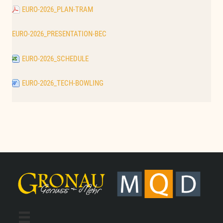
EURO-2026_PLAN-TRAM
EURO-2026_PRESENTATION-BEC
EURO-2026_SCHEDULE
EURO-2026_TECH-BOWLING