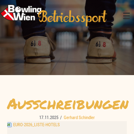
Zum
Inhalt
springen
Ausschreibungen
17.11.2025
/
Gerhard Schindler
EURO-2026_LISTE-HOTELS