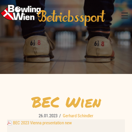
Zum
Inhalt
springen
BEC Wien
26.01.2023
/
Gerhard Schindler
BEC 2023 Vienna presentation new