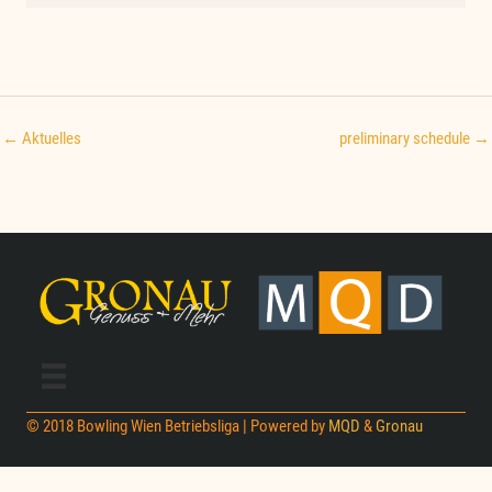
← Aktuelles
preliminary schedule →
© 2018 Bowling Wien Betriebsliga | Powered by
MQD
&
Gronau